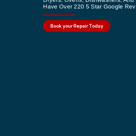
Have Over 220 5 Star Google Rev
Book your Repair Today