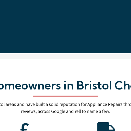
meowners in Bristol Ch
stol areas and have built a solid reputation for Appliance Repairs th
reviews, across Google and Yell to name a few.