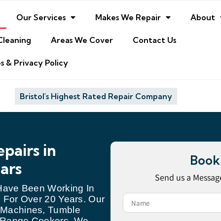
Our Services
Makes We Repair
About
Cleaning
Areas We Cover
Contact Us
s & Privacy Policy
Bristol's Highest Rated Repair Company
pairs in
Book
ears
Send us a Message
 Have Been Working In
 For Over 20 Years. Our
 Machines, Tumble
d Range Cookers. We