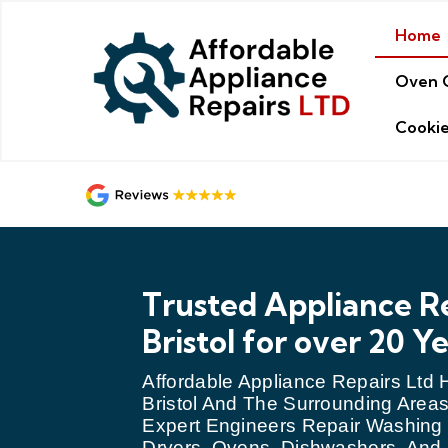
Home
Oven 
Cookie
Trusted Appliance Re
Bristol for over 20 Y
Affordable Appliance Repairs Ltd
Bristol And The Surrounding Areas
Expert Engineers Repair Washing
Dryers, Ovens, Dishwashers, An