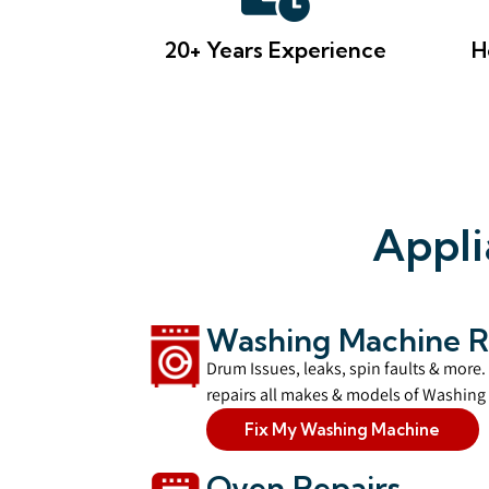
20+ Years Experience
H
Appli
Washing Machine R
Drum Issues, leaks, spin faults & more.
repairs all makes & models of Washing 
Fix My Washing Machine
Oven Repairs