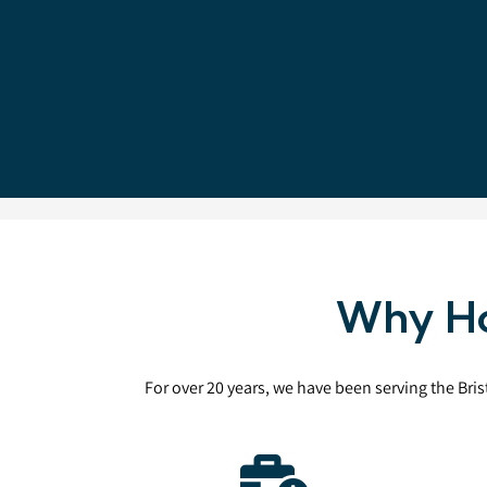
Why Ho
For over 20 years, we have been serving the Bri