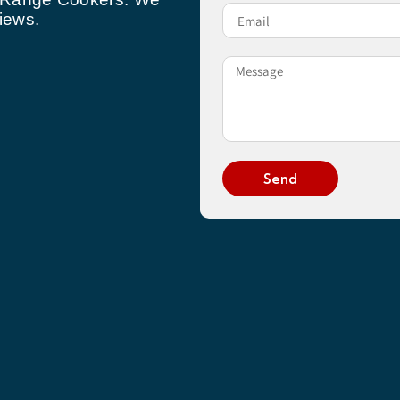
iews.
Send