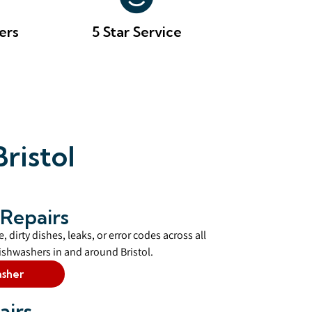
ers
5 Star Service
ristol
Repairs
, dirty dishes, leaks, or error codes across all
shwashers in and around Bristol.
asher
airs