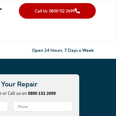
Call Us: 0800 152 2699
Open 24 Hours, 7 Days a Week
 Your Repair
 or Call us on
0800 152 2699