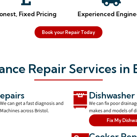
onest, Fixed Pricing
Experienced Engine
Book your Repair Today
ance Repair Services in B
epairs
Dishwasher 
 We can get a fast diagnosis and
We can fix poor drainage
Machines across Bristol.
makes and models of di
Fix My Dishw
Cooker Rep