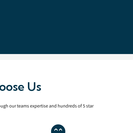
oose Us
rough our teams expertise and hundreds of 5 star