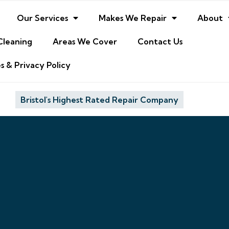
Our Services
Makes We Repair
About
Cleaning
Areas We Cover
Contact Us
s & Privacy Policy
Bristol's Highest Rated Repair Company