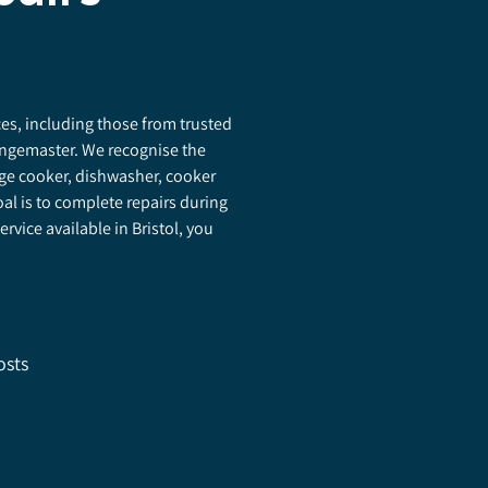
nces, including those from trusted
Rangemaster. We recognise the
ge cooker, dishwasher, cooker
al is to complete repairs during
ervice available in Bristol, you
osts