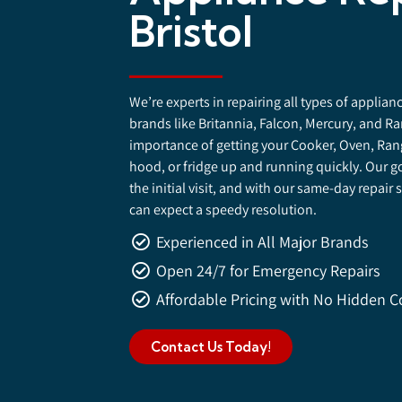
Bristol
We’re experts in repairing all types of applia
brands like Britannia, Falcon, Mercury, and 
importance of getting your Cooker, Oven, Ran
hood, or fridge up and running quickly. Our go
the initial visit, and with our same-day repair s
can expect a speedy resolution.
Experienced in All Major Brands
Open 24/7 for Emergency Repairs
Affordable Pricing with No Hidden C
Contact Us Today!