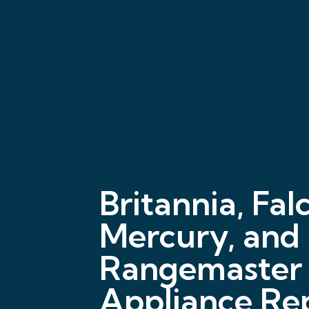
Britannia, Fal
Mercury, and
Rangemaster
Appliance Rep