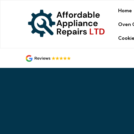
Home
Oven 
Cookie