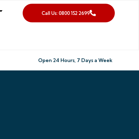
Call Us: 0800 152 2699
Open 24 Hours, 7 Days a Week