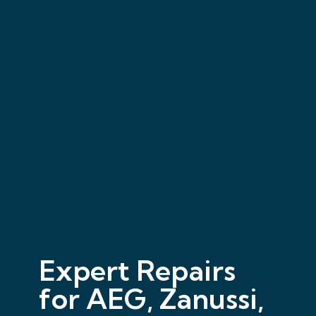
Expert Repairs
for AEG, Zanussi,