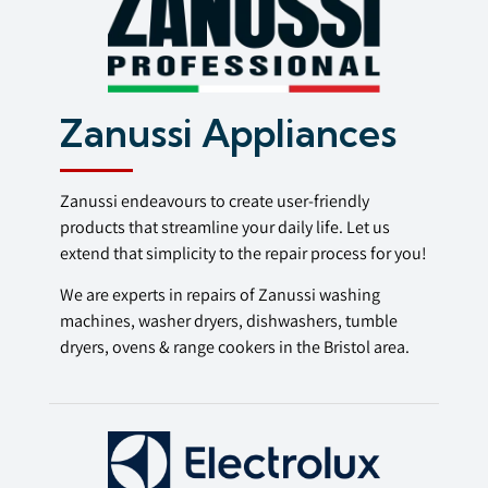
Zanussi Appliances
Zanussi endeavours to create user-friendly
products that streamline your daily life. Let us
extend that simplicity to the repair process for you!
We are experts in repairs of Zanussi washing
machines, washer dryers, dishwashers, tumble
dryers, ovens & range cookers in the Bristol area.