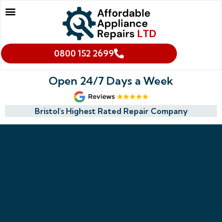
Our Services
Makes We Repair
Oven Cleaning
Areas We Cover
Cookies & Privacy Policy
0800 152 2699
Open 24/7 Days a Week
Bristol's Highest Rated Repair Company