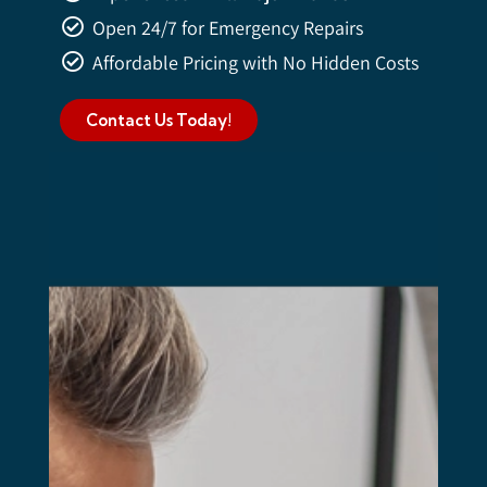
Open 24/7 for Emergency Repairs
Affordable Pricing with No Hidden Costs
Contact Us Today!