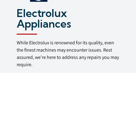
Electrolux
Appliances
While Electrolux is renowned for its quality, even
the finest machines may encounter issues. Rest
assured, we’re here to address any repairs you may
require.
Call us today for repairs of Electrolux washing
machines, washer dryers, dishwashers, tumble
dryers, ovens & range cookers in the Bristol area.
Fully Qualified
Repair