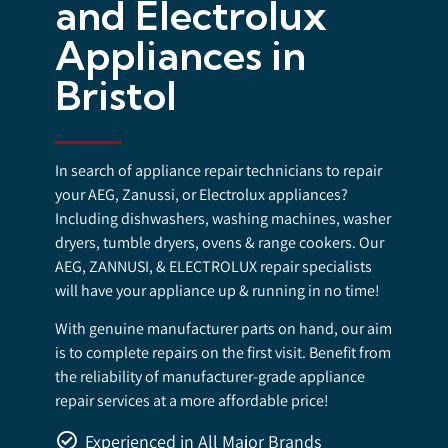
and Electrolux
Appliances in
Bristol
In search of appliance repair technicians to repair
your AEG, Zanussi, or Electrolux appliances?
Including dishwashers, washing machines, washer
dryers, tumble dryers, ovens & range cookers. Our
AEG, ZANNUSI, & ELECTROLUX repair specialists
will have your appliance up & running in no time!
With genuine manufacturer parts on hand, our aim
is to complete repairs on the first visit. Benefit from
the reliability of manufacturer-grade appliance
repair services at a more affordable price!
Experienced in All Major Brands