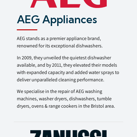
AEG Appliances
AEG stands as a premier appliance brand,
renowned for its exceptional dishwashers.
In 2009, they unveiled the quietest dishwasher
available, and by 2011, they elevated their models
with expanded capacity and added water sprays to
deliver unparalleled cleaning performance.
We specialise in the repair of AEG washing
machines, washer dryers, dishwashers, tumble
dryers, ovens & range cookers in the Bristol area.