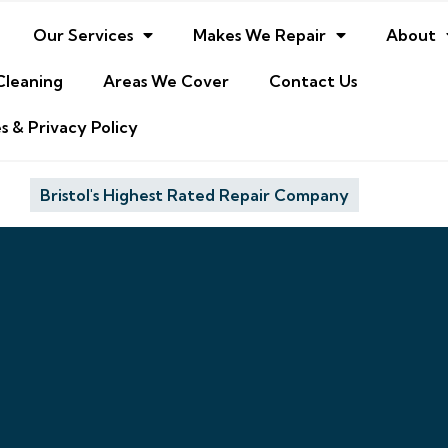
Our Services
Makes We Repair
About
Cleaning
Areas We Cover
Contact Us
s & Privacy Policy
Bristol's Highest Rated Repair Company