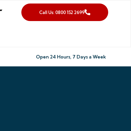
Call Us: 0800 152 2699
Open 24 Hours, 7 Days a Week