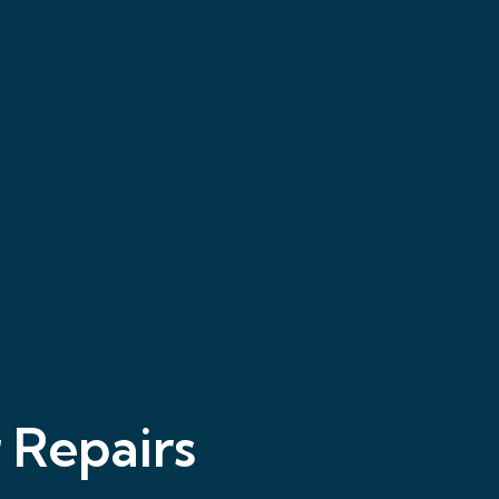
 Repairs