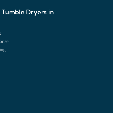
y Tumble Dryers in
s
ponse
cing