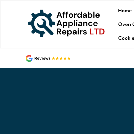
Home
Oven 
Cookie