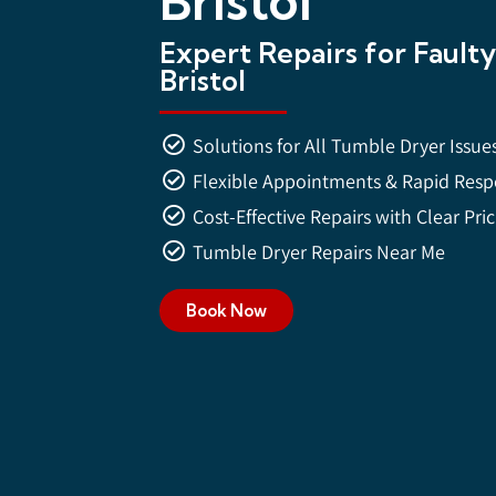
Bristol
Expert Repairs for Fault
Bristol
Solutions for All Tumble Dryer Issue
Flexible Appointments & Rapid Res
Cost-Effective Repairs with Clear Pri
Tumble Dryer Repairs Near Me
Book Now