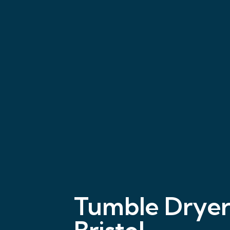
Tumble Dryer