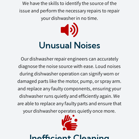
We have the skills to identify the source of the
issue and perform the necessary repairs to repair
your dishwasher in no time.
Unusual Noises
Our dishwasher repair engineers can accurately
diagnose the noise source with ease. Loud noises
during dishwasher operation can signify worn or
damaged parts like the motor, pump, or spray arm.
and replace any faulty components, ensuring your
dishwasher runs quietly and efficiently again. We
are able to replace any faulty parts and ensure that
your dishwasher operates quietly once more.
Inefficient Cleaning