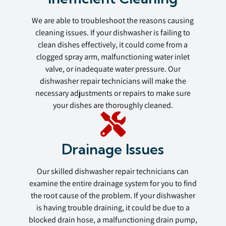
We are able to troubleshoot the reasons causing
cleaning issues. If your dishwasher is failing to
clean dishes effectively, it could come from a
clogged spray arm, malfunctioning water inlet
valve, or inadequate water pressure. Our
dishwasher repair technicians will make the
necessary adjustments or repairs to make sure
your dishes are thoroughly cleaned.
Drainage Issues
Our skilled dishwasher repair technicians can
examine the entire drainage system for you to find
the root cause of the problem. If your dishwasher
is having trouble draining, it could be due to a
blocked drain hose, a malfunctioning drain pump,