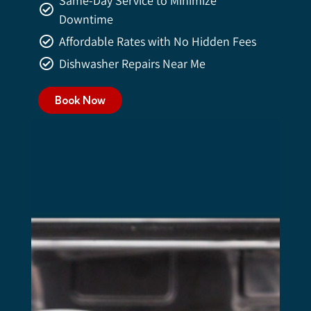
Same-Day Service to Minimize
Downtime
Affordable Rates with No Hidden Fees
Dishwasher Repairs Near Me
Book Now