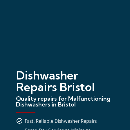
Dishwasher
Repairs Bristol
Quality repairs for Malfunctioning
Dishwashers in Bristol
Fast, Reliable Dishwasher Repairs