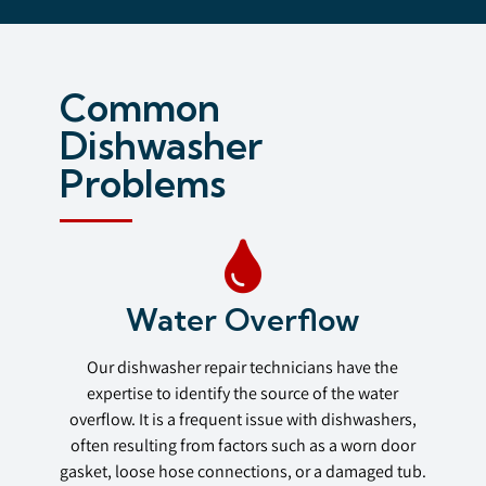
Common
Dishwasher
Problems
Water Overflow
Our dishwasher repair technicians have the
expertise to identify the source of the water
overflow. It is a frequent issue with dishwashers,
often resulting from factors such as a worn door
gasket, loose hose connections, or a damaged tub.