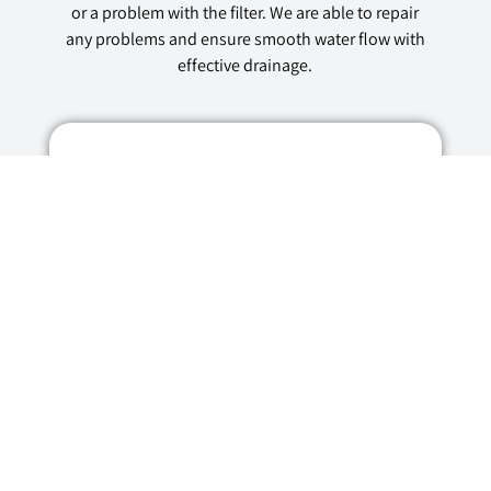
or a problem with the filter. We are able to repair
any problems and ensure smooth water flow with
effective drainage.
Why Choose Us for
Dishwasher Repairs
in Bristol?
Experienced Dishwasher Repair
Technicians
With years of experience repairing
dishwashers from various makes and
models, our team of dishwasher repair
technicians are well-versed in handling any
dishwasher repair job. They engage in