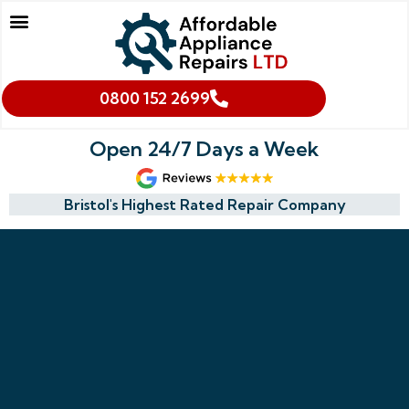
Our Services
Makes We Repair
Oven Cleaning
Areas We Cover
Cookies & Privacy Policy
0800 152 2699
Open 24/7 Days a Week
Bristol's Highest Rated Repair Company