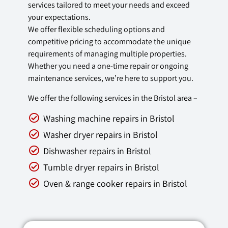
services tailored to meet your needs and exceed
your expectations.
We offer flexible scheduling options and
competitive pricing to accommodate the unique
requirements of managing multiple properties.
Whether you need a one-time repair or ongoing
maintenance services, we’re here to support you.
We offer the following services in the Bristol area –
Washing machine repairs in Bristol
Washer dryer repairs in Bristol
Dishwasher repairs in Bristol
Tumble dryer repairs in Bristol
Oven & range cooker repairs in Bristol