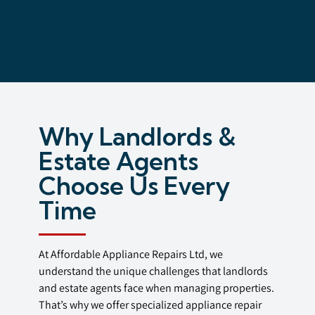
Why Landlords &
Estate Agents
Choose Us Every
Time
At Affordable Appliance Repairs Ltd, we
understand the unique challenges that landlords
and estate agents face when managing properties.
That’s why we offer specialized appliance repair