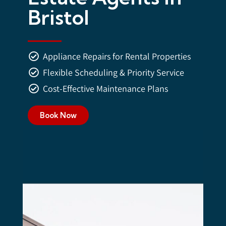
Bristol
Appliance Repairs for Rental Properties
Flexible Scheduling & Priority Service
Cost-Effective Maintenance Plans
Book Now