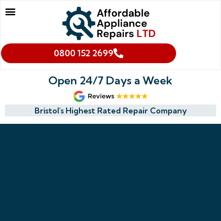
Our Services
Makes We Repair
Oven Cleaning
Areas We Cover
Cookies & Privacy Policy
0800 152 2699
Open 24/7 Days a Week
Bristol's Highest Rated Repair Company