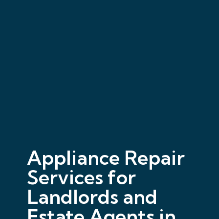
Appliance Repair
Services for
Landlords and
Estate Agents in