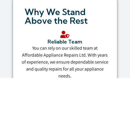
Why We Stand
Above the Rest
Reliable Team
You can rely on our skilled team at
Affordable Appliance Repairs Ltd. With years
of experience, we ensure dependable service
and quality repairs for all your appliance
needs.
Affordable Prices
Fair pricing isn’t just a promise—it’s in our
name. We provide budget-friendly rates
without compromising on the quality of our
services.