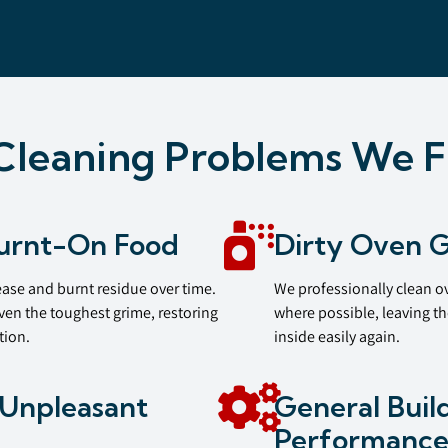
leaning Problems We F
urnt-On Food
Dirty Oven G
ease and burnt residue over time.
We professionally clean ov
ven the toughest grime, restoring
where possible, leaving th
tion.
inside easily again.
Unpleasant
General Buil
Performanc