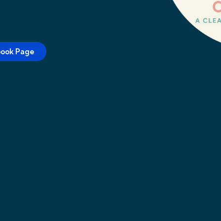
book Page