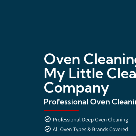
Oven Cleanin
My Little Cle
Company
Professional Oven Cleanin
Professional Deep Oven Cleaning
All Oven Types & Brands Covered