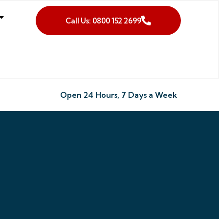
Call Us: 0800 152 2699
Open 24 Hours, 7 Days a Week