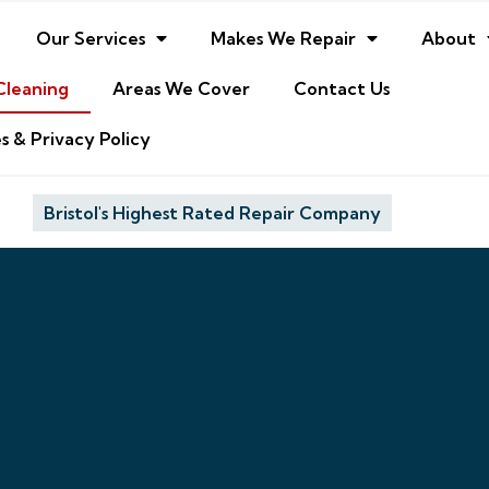
Our Services
Makes We Repair
About
Cleaning
Areas We Cover
Contact Us
s & Privacy Policy
Bristol's Highest Rated Repair Company