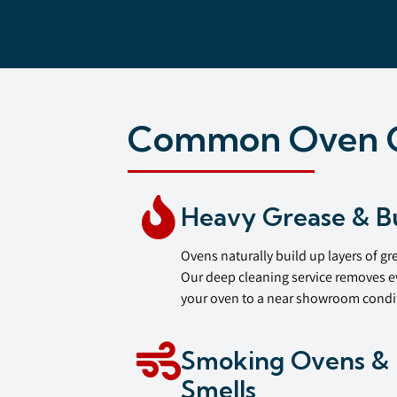
Common Oven C
Heavy Grease & B
Ovens naturally build up layers of gr
Our deep cleaning service removes e
your oven to a near showroom condi
Smoking Ovens & 
Smells