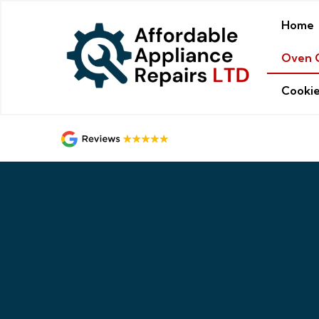
Home
Oven 
Cookie