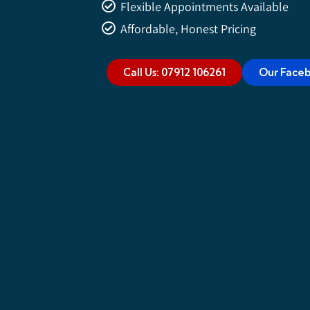
Flexible Appointments Available
Affordable, Honest Pricing
Call Us: 07912 106261
Our Face