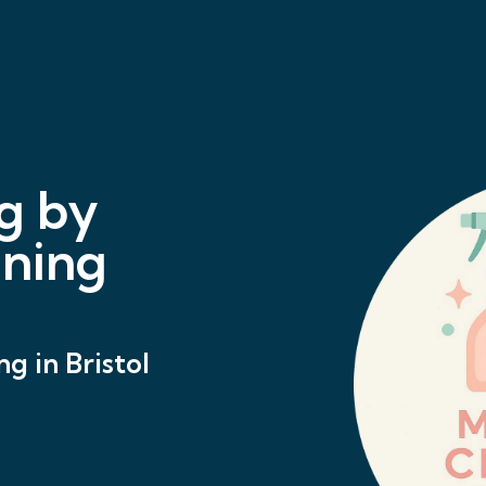
g by
aning
g in Bristol