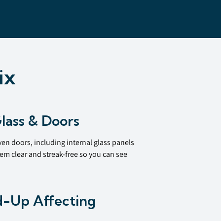
ix
lass & Doors
en doors, including internal glass panels
em clear and streak-free so you can see
d-Up Affecting
e