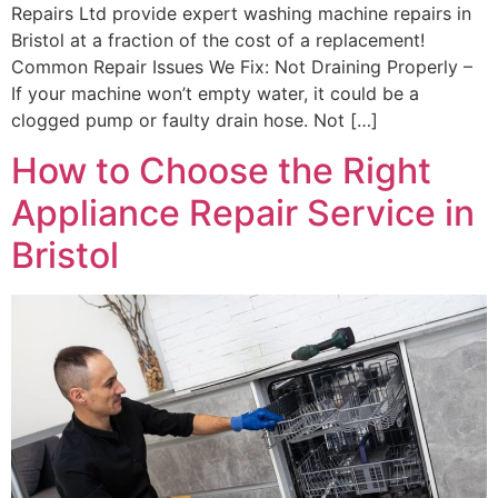
Repairs Ltd provide expert washing machine repairs in
Bristol at a fraction of the cost of a replacement!
Common Repair Issues We Fix: Not Draining Properly –
If your machine won’t empty water, it could be a
clogged pump or faulty drain hose. Not […]
How to Choose the Right
Appliance Repair Service in
Bristol