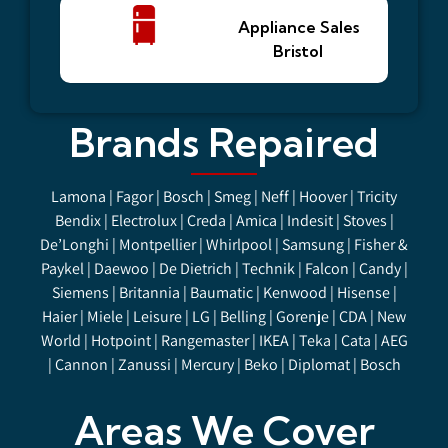
Appliance Sales
Bristol
Brands Repaired
Lamona | Fagor | Bosch | Smeg | Neff | Hoover | Tricity
Bendix | Electrolux | Creda | Amica | Indesit | Stoves |
De’Longhi | Montpellier | Whirlpool | Samsung | Fisher &
Paykel | Daewoo | De Dietrich | Technik | Falcon | Candy |
Siemens | Britannia | Baumatic | Kenwood | Hisense |
Haier |
Miele
| Leisure | LG | Belling | Gorenje | CDA | New
World | Hotpoint | Rangemaster | IKEA | Teka | Cata | AEG
| Cannon | Zanussi | Mercury | Beko | Diplomat | Bosch
Areas We Cover