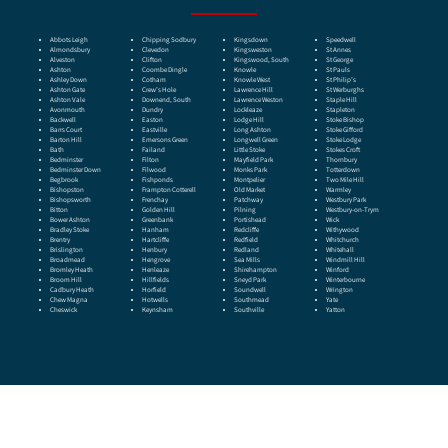
Abbots Leigh
Chipping Sodbury
Kingsdown
Speedwell
Almondsbury
Clevedon
Kingsweston
St Annes
Alveston
Clifton
Kingswood, South
St George
Ashton
Coombe Dingle
Knowle
St Pauls
Ashley Down
Cotham
Knowle West
St Philip’s
Ashton Gate
Crew’s Hole
Lawrence Hill
St Werburghs
Ashton Vale
Downend, South
Lawrence Weston
Staple Hill
Avonmouth
Dundry
Lockleaze
Stapleton
Backwell
Easton
Lodge Hill
Stoke Bishop
Barrs Court
Eastville
Long Ashton
Stoke Gifford
Barton Hill
Emersons Green
Longwell Green
Stoke Lodge
Bath
Failand
Little Stoke
Stokes Croft
Bedminster
Filton
Mayfield Park
Thornbury
Bedminster Down
Filwood
Monks Park
Totterdown
Begbrook
Fishponds
Montpelier
Two Mile Hill
Bishopston
Frampton Cotterell
Old Market
Warmley
Bishopsworth
Frenchay
Patchway
Westbury Park
Bitton
Golden Hill
Pilning
Westbury-on-Trym
Bower Ashton
Greenbank
Portishead
Wick
Bradley Stoke
Hanham
Redcliffe
Withywood
Brentry
Hartcliffe
Redfield
Whitchurch
Brislington
Henbury
Redland
Whitehall
Broadmead
Hengrove
Sea Mills
Windmill Hill
Bromley Heath
Henleaze
Shirehampton
Winford
Broom Hill
Hillfields
Sneyd Park
Winterbourne
Cadbury Heath
Horfield
Soundwell
Wrington
Chew Magna
Hotwells
Southmead
Yate
Cheswick
Keynsham
Southville
Yatton