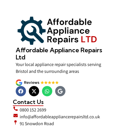
Affordable Appliance Repairs
Ltd
Your local appliance repair specialists serving
Bristol and the surrounding areas
Contact Us
0800 152 2699
info@affordableappliancerepairsltd.co.uk
91 Snowdon Road