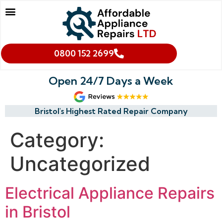
Our Services
Makes We Repair
Oven Cleaning
Areas We Cover
Cookies & Privacy Policy
0800 152 2699
Open 24/7 Days a Week
Bristol's Highest Rated Repair Company
Category:
Uncategorized
Electrical Appliance Repairs
in Bristol