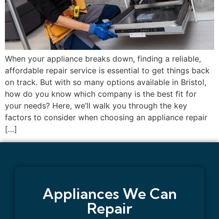
When your appliance breaks down, finding a reliable,
affordable repair service is essential to get things back
on track. But with so many options available in Bristol,
how do you know which company is the best fit for
your needs? Here, we’ll walk you through the key
factors to consider when choosing an appliance repair
[…]
Appliances We Can
Repair