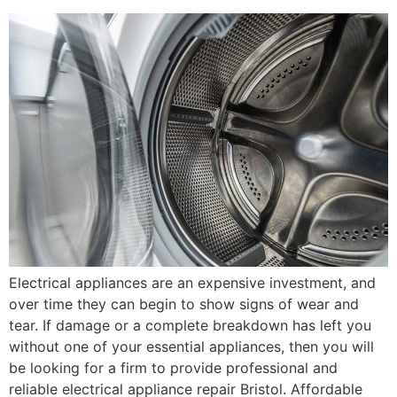
Electrical appliances are an expensive investment, and
over time they can begin to show signs of wear and
tear. If damage or a complete breakdown has left you
without one of your essential appliances, then you will
be looking for a firm to provide professional and
reliable electrical appliance repair Bristol. Affordable