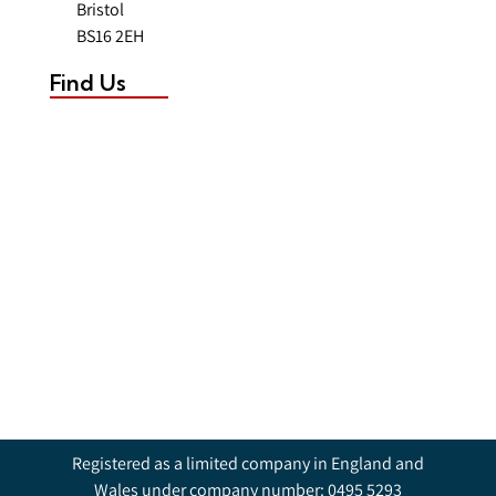
Bristol
BS16 2EH
Find Us
Registered as a limited company in England and
Wales under company number: 0495 5293