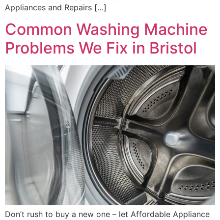
Appliances and Repairs […]
Common Washing Machine
Problems We Fix in Bristol
Don’t rush to buy a new one – let Affordable Appliance