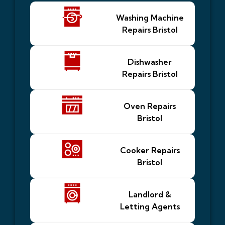
Washing Machine
Repairs Bristol
Dishwasher
Repairs Bristol
Oven Repairs
Bristol
Cooker Repairs
Bristol
Landlord &
Letting Agents