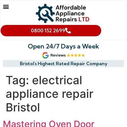
Our Services
Makes We Repair
Oven Cleaning
Areas We Cover
Cookies & Privacy Policy
0800 152 2699
Open 24/7 Days a Week
Bristol's Highest Rated Repair Company
Tag:
electrical
appliance repair
Bristol
Mastering Oven Door