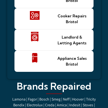
Bristol
Cooker Repairs
Bristol
Landlord &
Letting Agents
Appliance Sales
Bristol
Brands Repaired
Lamona | Fagor | Bosch | Smeg | Neff | Hoover | Tricity
Bendix | Electrolux | Creda | Amica | Indesit | Stoves |