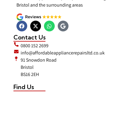
Bristol and the surrounding areas
Contact Us
0800 152 2699
info@affordableappliancerepairsltd.co.uk
91 Snowdon Road
Bristol
BS16 2EH
Find Us