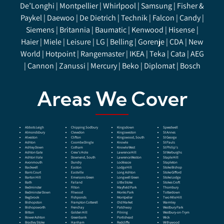
De’Longhi | Montpellier | Whirlpool | Samsung | Fisher &
Paykel | Daewoo | De Dietrich | Technik | Falcon | Candy |
Siemens | Britannia | Baumatic | Kenwood | Hisense |
Haier |
Miele
| Leisure | LG | Belling | Gorenje | CDA | New
World | Hotpoint | Rangemaster | IKEA | Teka | Cata | AEG
| Cannon | Zanussi | Mercury | Beko | Diplomat | Bosch
Areas We Cover
Abbots Leigh
Chipping Sodbury
Kingsdown
Speedwell
Almondsbury
Clevedon
Kingsweston
St Annes
Alveston
Clifton
Kingswood, South
St George
Ashton
Coombe Dingle
Knowle
St Pauls
Ashley Down
Cotham
Knowle West
St Philip’s
Ashton Gate
Crew’s Hole
Lawrence Hill
St Werburghs
Ashton Vale
Downend, South
Lawrence Weston
Staple Hill
Avonmouth
Dundry
Lockleaze
Stapleton
Backwell
Easton
Lodge Hill
Stoke Bishop
Barrs Court
Eastville
Long Ashton
Stoke Gifford
Barton Hill
Emersons Green
Longwell Green
Stoke Lodge
Bath
Failand
Little Stoke
Stokes Croft
Bedminster
Filton
Mayfield Park
Thornbury
Bedminster Down
Filwood
Monks Park
Totterdown
Begbrook
Fishponds
Montpelier
Two Mile Hill
Bishopston
Frampton Cotterell
Old Market
Warmley
Bishopsworth
Frenchay
Patchway
Westbury Park
Bitton
Golden Hill
Pilning
Westbury-on-Trym
Bower Ashton
Greenbank
Portishead
Wick
Bradley Stoke
Hanham
Redcliffe
Withywood