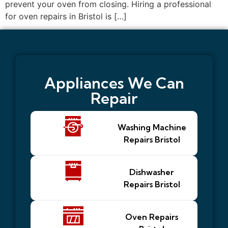
prevent your oven from closing. Hiring a professional
for oven repairs in Bristol is […]
Appliances We Can
Repair
Washing Machine
Repairs Bristol
Dishwasher
Repairs Bristol
Oven Repairs