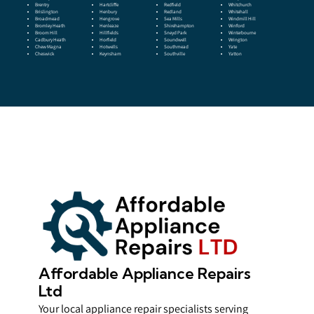
Brentry
Hartcliffe
Redfield
Whitchurch
Brislington
Henbury
Redland
Whitehall
Broadmead
Hengrove
Sea Mills
Windmill Hill
Bromley Heath
Henleaze
Shirehampton
Winford
Broom Hill
Hillfields
Sneyd Park
Winterbourne
Cadbury Heath
Horfield
Soundwell
Wrington
Chew Magna
Hotwells
Southmead
Yate
Cheswick
Keynsham
Southville
Yatton
Affordable Appliance Repairs
Ltd
Your local appliance repair specialists serving