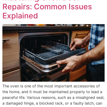
Repairs: Common Issues
Explained
The oven is one of the most important accessories of
the home, and it must be maintained properly to lead a
peaceful life. Various reasons, such as a misaligned seal,
a damaged hinge, a blocked rack, or a faulty latch, can